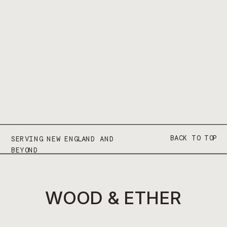
BACK TO TOP
SERVING NEW ENGLAND AND
BEYOND
WOOD & ETHER