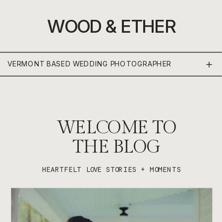
WOOD & ETHER
VERMONT BASED WEDDING PHOTOGRAPHER
WELCOME TO
THE BLOG
HEARTFELT LOVE STORIES + MOMENTS