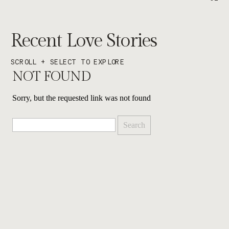
Recent Love Stories
SCROLL + SELECT TO EXPLORE
NOT FOUND
Sorry, but the requested link was not found
Search
for: